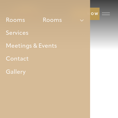
BOOK NOW
Rooms
Rooms
Services
Meetings & Events
Contact
Gallery