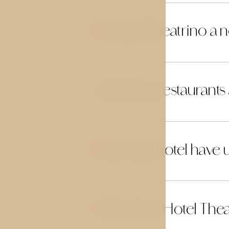
Is Hotel Theatrino a
18
Are there restaurants
19
Does the hotel have u
20
How far is Hotel The
21