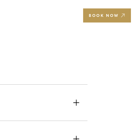
EN
BOOK NOW