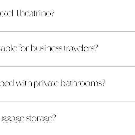
otel Theatrino?
table for business travelers?
ped with private bathrooms?
luggage storage?