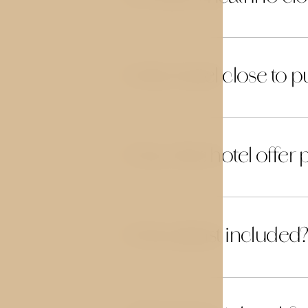
Is the hotel close to 
03
Does the hotel offer 
04
Is breakfast included?
05