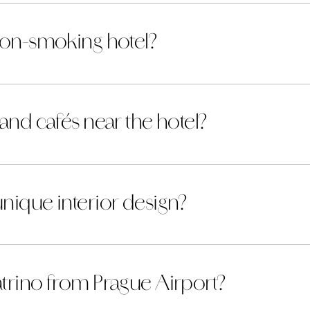
 non-smoking hotel?
 and cafés near the hotel?
nique interior design?
atrino from Prague Airport?