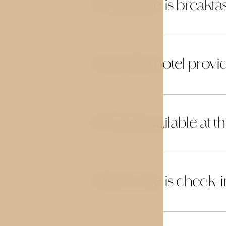
What time is breakfas
06
Does the hotel provid
07
Is Wi‑Fi available at t
08
What time is check-i
09