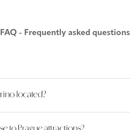
nts
Contact
Gallery
Parking
FAQ - Frequently asked questions
rino located?
se to Prague attractions?