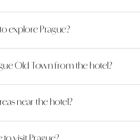
 to explore Prague?
rague Old Town from the hotel?
eas near the hotel?
to visit Prague?