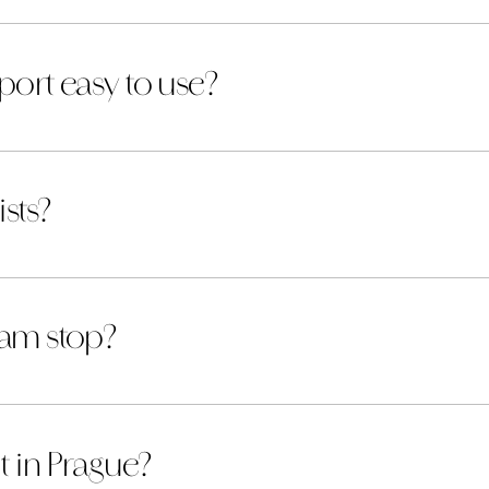
port easy to use?
ists?
ram stop?
t in Prague?