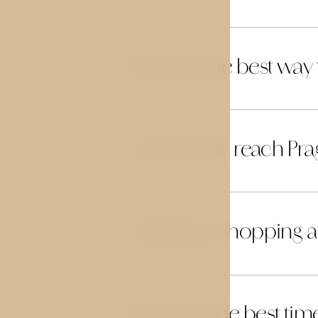
What is the best way
26
Can I easily reach P
27
Are there shopping ar
28
When is the best time 
29