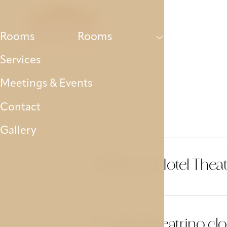
Rooms
Services
Meetings & Eve
Rooms
Rooms
Services
Meetings & Events
Contact
Gallery
Where is Hotel Theat
01
Is Hotel Theatrino clo
02