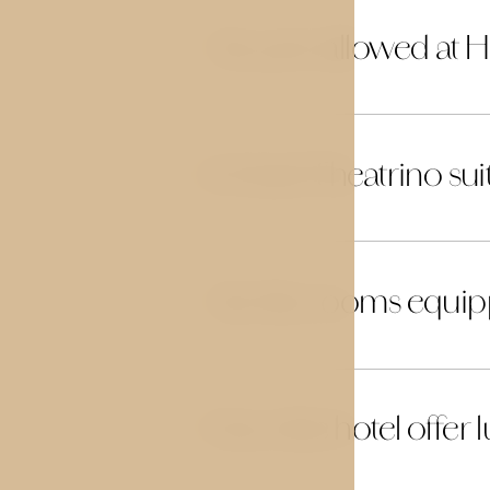
Are pets allowed at H
14
Is Hotel Theatrino sui
15
Are the rooms equip
16
Does the hotel offer 
17