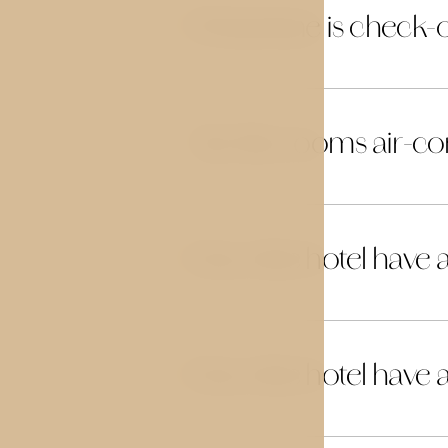
What time is check-
10
Are the rooms air-co
11
Does the hotel have a
12
Does the hotel have 
13