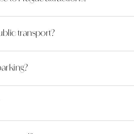
public transport?
parking?