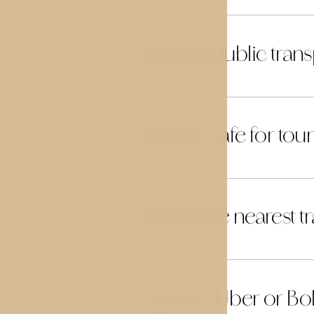
Is Prague public trans
22
Is Prague safe for tour
23
What is the nearest t
24
Can I use Uber or Bol
25