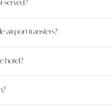
t served?
e airport transfers?
he hotel?
n?