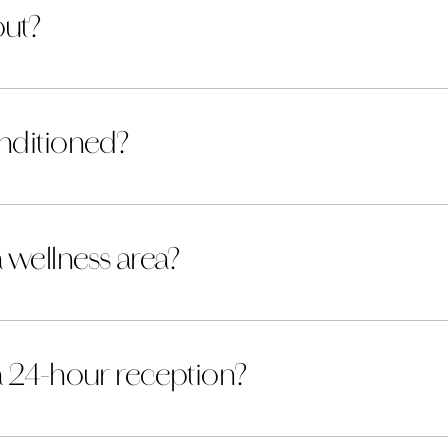
out?
nditioned?
 wellness area?
a 24-hour reception?